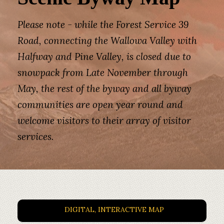
Please note - while the Forest Service 39
Road, connecting the Wallowa Valley with
Halfway and Pine Valley, is closed due to
snowpack from Late November through
May, the rest of the byway and all byway
communities are open year round and
welcome visitors to their array of visitor
services.
DIGITAL, INTERACTIVE MAP