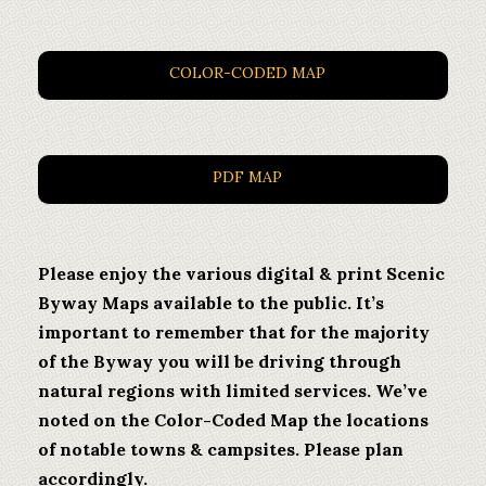
COLOR-CODED MAP
PDF MAP
Please enjoy the various digital & print Scenic
Byway Maps available to the public. It’s
important to remember that for the majority
of the Byway you will be driving through
natural regions with limited services. We’ve
noted on the Color-Coded Map the locations
of notable towns & campsites. Please plan
accordingly.