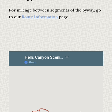
For mileage between segments of the byway, go
to our
Route Information
page.