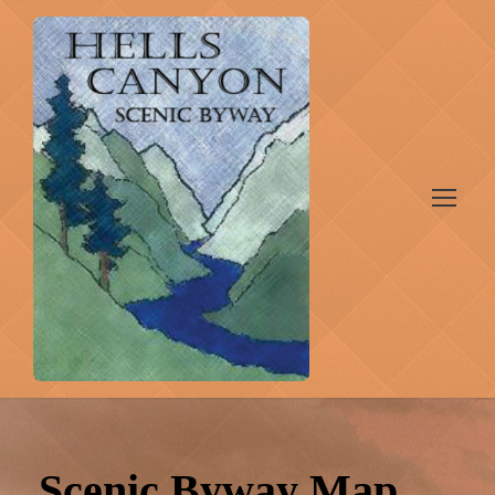
Scenic Byway Map